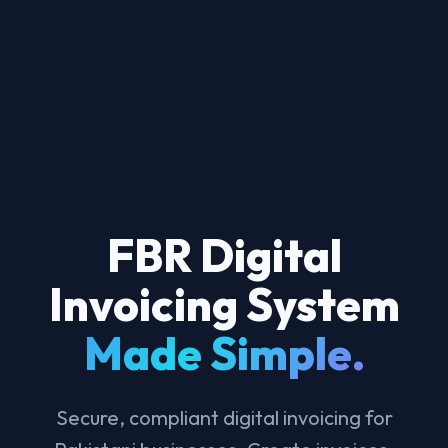
FBR Digital
Invoicing System
Made Simple.
Secure, compliant digital invoicing for