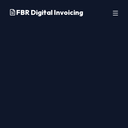
FBR Digital Invoicing