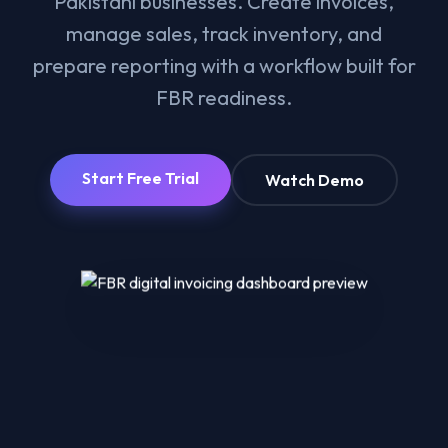
Pakistani businesses. Create invoices,
manage sales, track inventory, and
prepare reporting with a workflow built for
FBR readiness.
Start Free Trial
Watch Demo