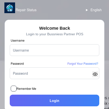
Repair Status
English
Welcome Back
Login to your Bussniess Partner POS
Username
Password
Forgot Your Password?
Remember Me
Login